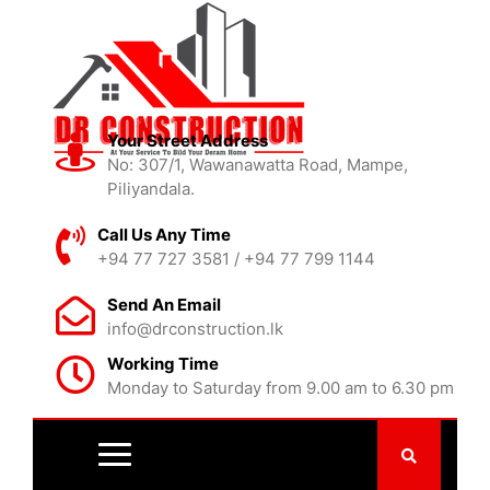
Your Street Address
No: 307/1, Wawanawatta Road, Mampe,
Piliyandala.
Call Us Any Time
+94 77 727 3581 / +94 77 799 1144
Send An Email
info@drconstruction.lk
Working Time
Monday to Saturday from 9.00 am to 6.30 pm