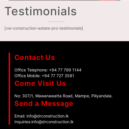
Testimonials
[vw-construction-estate-pro-testimonials]
Contact Us
Office Telephone:
+94 77 799 1144
Office Mobile:
+94 77 727 3581
Come Visit Us
No: 307/1, Wawanawatta Road, Mampe, Piliyandala.
Send a Message
Email:
info@drconstruction.lk
Inquiries:
info@drconstruction.lk